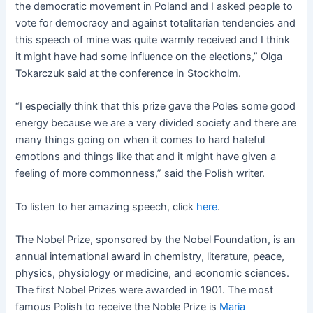
the democratic movement in Poland and I asked people to
vote for democracy and against totalitarian tendencies and
this speech of mine was quite warmly received and I think
it might have had some influence on the elections,” Olga
Tokarczuk said at the conference in Stockholm.
“I especially think that this prize gave the Poles some good
energy because we are a very divided society and there are
many things going on when it comes to hard hateful
emotions and things like that and it might have given a
feeling of more commonness,” said the Polish writer.
To listen to her amazing speech, click
here
.
The Nobel Prize, sponsored by the Nobel Foundation, is an
annual international award in chemistry, literature, peace,
physics, physiology or medicine, and economic sciences.
The first Nobel Prizes were awarded in 1901. The most
famous Polish to receive the Noble Prize is
Maria