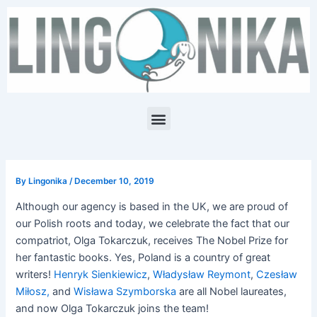
Skip
Post
to
navigation
content
Menu
By
Lingonika
/
December 10, 2019
Although our agency is based in the UK, we are proud of
our Polish roots and today, we celebrate the fact that our
compatriot, Olga Tokarczuk, receives The Nobel Prize for
her fantastic books. Yes, Poland is a country of great
writers!
Henryk Sienkiewicz
,
Władysław Reymont
,
Czesław
Miłosz,
and
Wisława Szymborska
are all Nobel laureates,
and now Olga Tokarczuk joins the team!