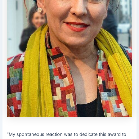
“My spontaneous reaction was to dedicate this award to