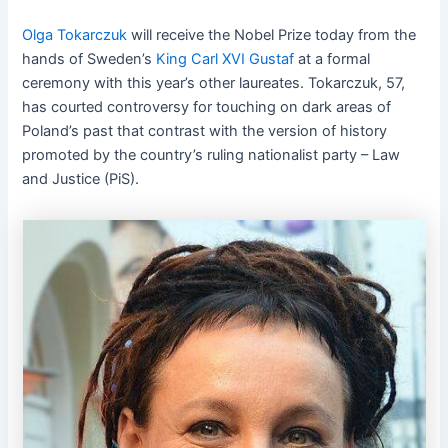
Olga Tokarczuk
will receive the Nobel Prize today from the
hands of Sweden’s
King Carl XVI Gustaf
at a formal
ceremony with this year’s other laureates. Tokarczuk, 57,
has courted controversy for touching on dark areas of
Poland’s past that contrast with the version of history
promoted by the country’s ruling nationalist party – Law
and Justice (PiS).